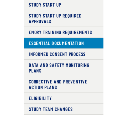
STUDY START UP
STUDY START UP REQUIRED
APPROVALS
EMORY TRAINING REQUIREMENTS
ESSENTIAL DOCUMENTATION
INFORMED CONSENT PROCESS
DATA AND SAFETY MONITORING
PLANS
CORRECTIVE AND PREVENTIVE
ACTION PLANS
ELIGIBILITY
STUDY TEAM CHANGES