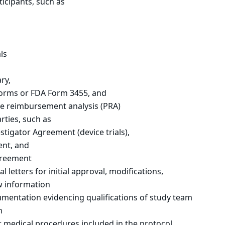
ticipants, such as
ls
ry,
 forms or FDA Form 3455, and
ive reimbursement analysis (PRA)
ties, such as
stigator Agreement (device trials),
ent, and
greement
 letters for initial approval, modifications,
w information
umentation evidencing qualifications of study team
n
 medical procedures included in the protocol