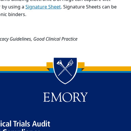
 by using a
Signature Sheet
. Signature Sheets can be
nic binders.
cacy Guidelines, Good Clinical Practice