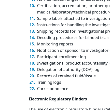
Certification, accreditation, or other q
medical/laboratory/technical procedure
Sample labels attached to investigatio
Instructions for handling the investigat
Shipping records for investigational pr
Decoding procedures for blinded trials
Monitoring reports
Notification of sponsor to investigator
Participant enrollment log
Investigational product accountability 
Delegation of authority (DOA) log
Records of retained fluid/tissue
Training logs
Correspondence
Electronic Regulatory Binders
The use of electronic regulatory binders (“eR