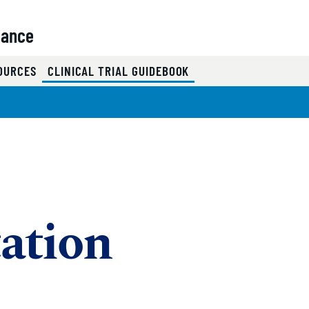
iance
(CURRENT)
SOURCES
CLINICAL TRIAL GUIDEBOOK
ation