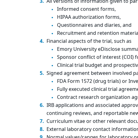
All versions of information given to par
Informed consent forms,
HIPAA authorization forms,
Questionnaires and diaries, and
Recruitment and retention materia
Financial aspects of the trial, such as
Emory University eDisclose summa
Sponsor conflict of interest (COI)
Clinical trial budget and prospect
Signed agreement between involved par
FDA Form 1572 (drug trials) or Inve
Fully executed clinical trial agreem
Contract research organization a
IRB applications and associated approval
continuing reviews, and reportable ne
Curriculum vitae or other relevant doc
External laboratory contact informatio
Normal values/ranges for laboratory or