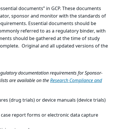
 “essential documents” in GCP. These documents
ator, sponsor and monitor with the standards of
requirements. Essential documents should be
commonly referred to as a regulatory binder, with
ments should be gathered at the time of study
 complete. Original and all updated versions of the
 regulatory documentation requirements for Sponsor-
lists are available on the
Research Compliance and
res (drug trials) or device manuals (device trials)
 case report forms or electronic data capture