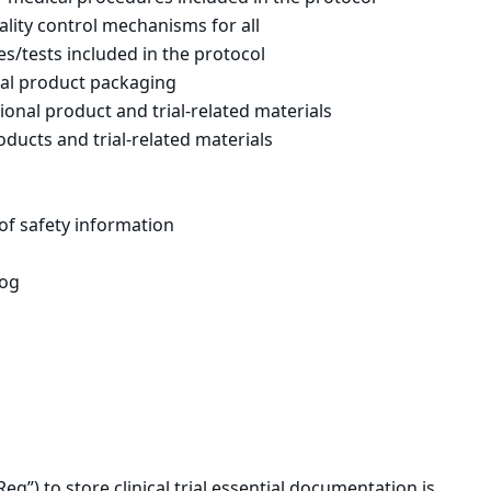
uality control mechanisms for all
s/tests included in the protocol
nal product packaging
ional product and trial-related materials
oducts and trial-related materials
 of safety information
log
eg”) to store clinical trial essential documentation is