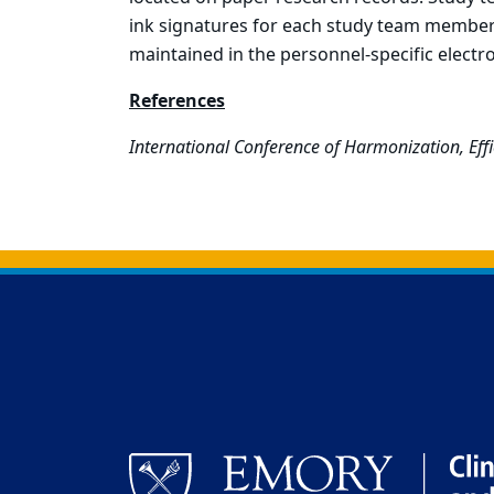
ink signatures for each study team member
maintained in the personnel-specific electro
References
International Conference of Harmonization, Effi
Back to main content
Back to top