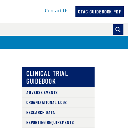
Contact Us
CTAC GUIDEBOOK PDF
CLINICAL TRIAL
GUIDEBOOK
ADVERSE EVENTS
ORGANIZATIONAL LOGS
RESEARCH DATA
REPORTING REQUIREMENTS