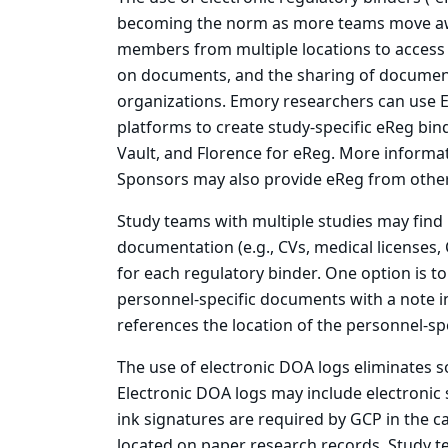
becoming the norm as more teams move awa
members from multiple locations to access d
on documents, and the sharing of documen
organizations. Emory researchers can use 
platforms to create study-specific eReg bin
Vault, and Florence for eReg. More inform
Sponsors may also provide eReg from other
Study teams with multiple studies may find i
documentation (e.g., CVs, medical licenses, 
for each regulatory binder. One option is to
personnel-specific documents with a note in
references the location of the personnel-spe
The use of electronic DOA logs eliminates s
Electronic DOA logs may include electronic
ink signatures are required by GCP in the ca
located on paper research records. Study te