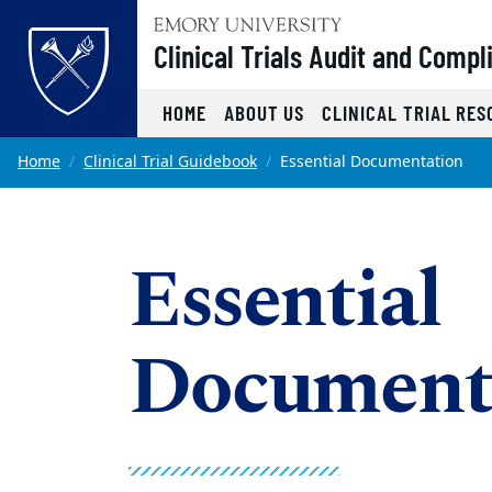
Top of page
Clinical Trials Audit and Compl
HOME
ABOUT US
CLINICAL TRIAL RE
Skip to main content
Main content
Home
Clinical Trial Guidebook
Essential Documentation
Essential
Document