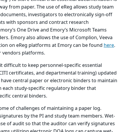
y from paper. The use of eReg allows study team
ocuments, investigators to electronically sign-off
ts with sponsors and contract research
Emory’s One Drive and Emory’s Microsoft Teams
ders. Emory also allows the use of Complion, Veeva
ation on eReg platforms at Emory can be found
here
.
 vendors platforms.
t difficult to keep personnel-specific essential
CITI certificates, and departmental training) updated
 have central paper or electronic binders to maintain
 each study-specific regulatory binder that
cific central binders.
ome of challenges of maintaining a paper log.
 signatures by the PI and study team members. Wet-
se of audit so that the auditor can verify signatures
ams utilizing electronic DOA logs can capture wet-