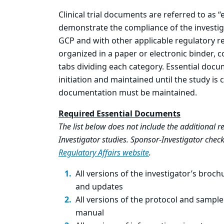
Clinical trial documents are referred to as
demonstrate the compliance of the investig
GCP and with other applicable regulatory 
organized in a paper or electronic binder, 
tabs dividing each category. Essential docu
initiation and maintained until the study is
documentation must be maintained.
Required Essential Documents
The list below does not include the additional
Investigator studies. Sponsor-Investigator check
Regulatory Affairs website
.
All versions of the investigator’s brochu
and updates
All versions of the protocol and sample
manual